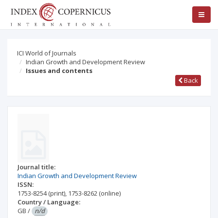
ICI World of Journals
Indian Growth and Development Review
Issues and contents
Back
Journal title:
Indian Growth and Development Review
ISSN:
1753-8254
(print)
,
1753-8262
(online)
Country / Language:
GB
/
n/d