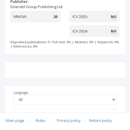
Publisher:
Emerald Group Publishing Ltd.
MNiSW:
20
ICV 2025:
N/I
ICV 2024:
N/I
Deposited publications: 0
Full text: 0%
|
Abstract: 0%
|
Keywords: 0%
|
References: 0%
Language
Main page
.
Rules
.
Privacy policy
.
Return policy