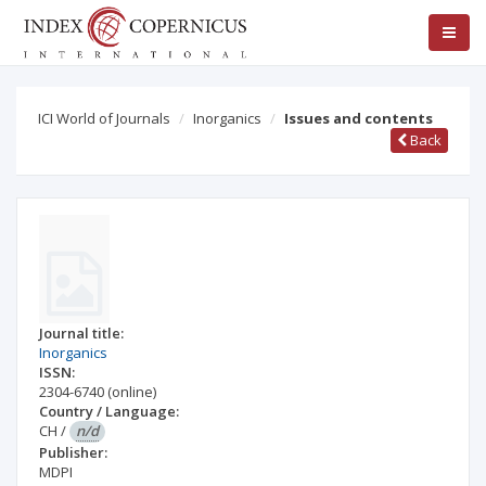
ICI World of Journals
Inorganics
Issues and contents
Back
Journal title:
Inorganics
ISSN:
2304-6740
(online)
Country / Language:
CH
/
n/d
Publisher:
MDPI