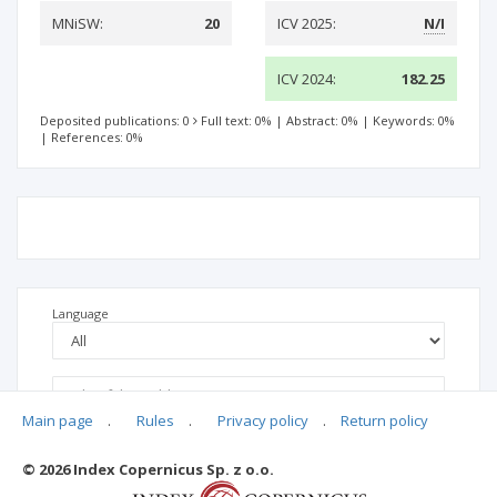
MNiSW:
20
ICV 2025:
N/I
ICV 2024:
182.25
Deposited publications: 0
Full text: 0%
|
Abstract: 0%
|
Keywords: 0%
|
References: 0%
Language
Main page
.
Rules
.
Privacy policy
.
Return policy
© 2026 Index Copernicus Sp. z o.o.
No data