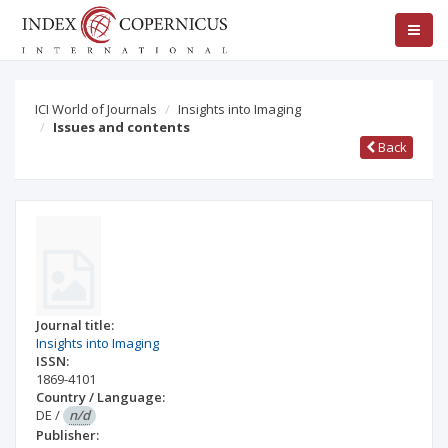
ICI World of Journals
Insights into Imaging
Issues and contents
Back
Journal title:
Insights into Imaging
ISSN:
1869-4101
Country / Language:
DE
/
n/d
Publisher: