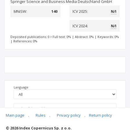
Springer Science and Business Media Deutschland GmbH
MNiSW:
140
ICV 2025:
N/I
ICV 2024:
N/I
Deposited publications: 0
Full text: 0%
|
Abstract: 0%
|
Keywords: 0%
|
References: 0%
Language
Main page
.
Rules
.
Privacy policy
.
Return policy
© 2026 Index Copernicus Sp. z o.o.