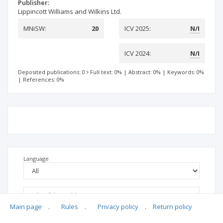
Publisher:
Lippincott Williams and Wilkins Ltd.
MNiSW:
20
ICV 2025:
N/I
ICV 2024:
N/I
Deposited publications: 0
Full text: 0%
|
Abstract: 0%
|
Keywords: 0%
|
References: 0%
Language
Main page
.
Rules
.
Privacy policy
.
Return policy