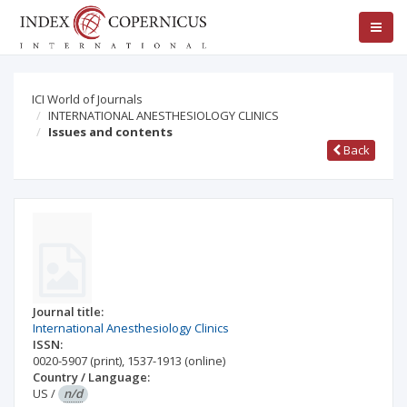
ICI World of Journals
INTERNATIONAL ANESTHESIOLOGY CLINICS
Issues and contents
Back
Journal title:
International Anesthesiology Clinics
ISSN:
0020-5907
(print)
,
1537-1913
(online)
Country / Language:
US
/
n/d