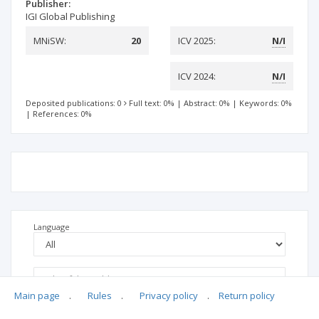
Publisher:
IGI Global Publishing
MNiSW:
20
ICV 2025:
N/I
ICV 2024:
N/I
Deposited publications: 0
Full text: 0%
|
Abstract: 0%
|
Keywords: 0%
|
References: 0%
Language
Main page
.
Rules
.
Privacy policy
.
Return policy