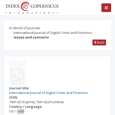
ICI World of Journals
International Journal of Digital Crime and Forensics
Issues and contents
Back
Journal title:
International Journal of Digital Crime and Forensics
ISSN:
1941-6210
(print)
,
1941-6229
(online)
Country / Language:
US
/
n/d