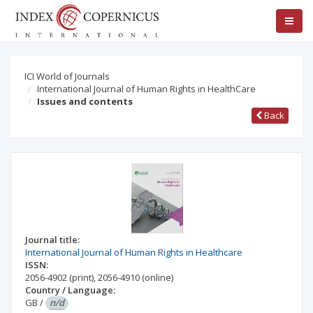
ICI World of Journals
International Journal of Human Rights in HealthCare
Issues and contents
Back
Journal title:
International Journal of Human Rights in Healthcare
ISSN:
2056-4902
(print)
,
2056-4910
(online)
Country / Language:
GB
/
n/d