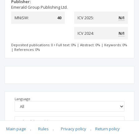
Publisher:
Emerald Group Publishing Ltd.
MNiSW:
40
ICV 2025:
N/I
ICV 2024:
N/I
Deposited publications: 0
Full text: 0%
|
Abstract: 0%
|
Keywords: 0%
|
References: 0%
Language
Main page
.
Rules
.
Privacy policy
.
Return policy