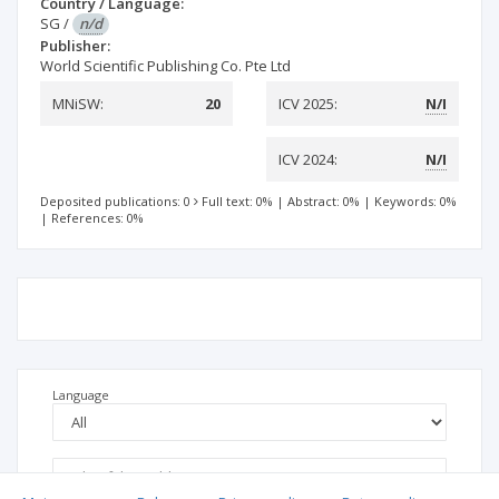
Country / Language:
SG
/
n/d
Publisher:
World Scientific Publishing Co. Pte Ltd
MNiSW:
20
ICV 2025:
N/I
ICV 2024:
N/I
Deposited publications: 0
Full text: 0%
|
Abstract: 0%
|
Keywords: 0%
|
References: 0%
Language