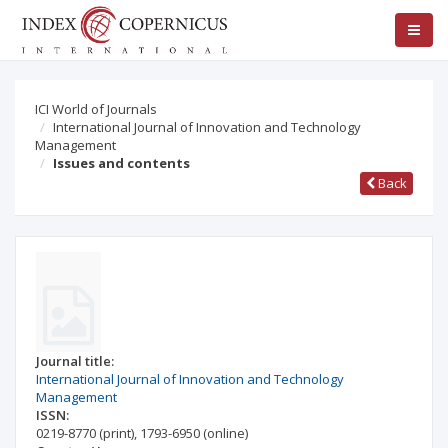
ICI World of Journals
International Journal of Innovation and Technology
Management
Issues and contents
Back
Journal title:
International Journal of Innovation and Technology
Management
ISSN:
0219-8770
(print)
,
1793-6950
(online)