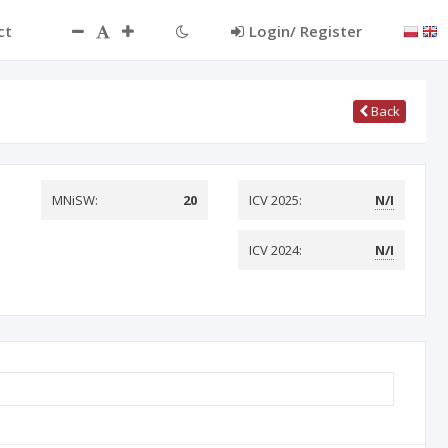
ct
Login/ Register
Back
MNiSW:
20
ICV 2025:
N/I
ICV 2024:
N/I