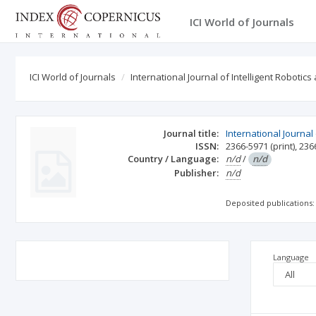
ICI World of Journals
ICI World of Journals
International Journal of Intelligent Robotics
Journal title:
International Journal
ISSN:
2366-5971
(print)
,
236
Country / Language:
n/d
/
n/d
Publisher:
n/d
Deposited publications:
Language