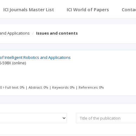
ICI Journals Master List
ICI World of Papers
Conta
 and Applications
Issues and contents
 of Intelligent Robotics and Applications
6-598X
(online)
 0
Full text: 0%
|
Abstract: 0%
|
Keywords: 0%
|
References: 0%