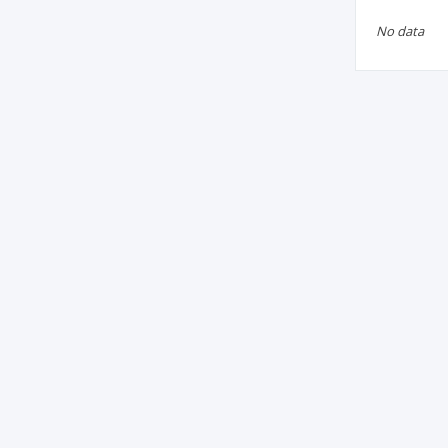
No data