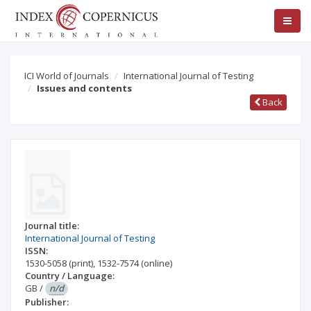
ICI World of Journals
International Journal of Testing
Issues and contents
Back
Journal title:
International Journal of Testing
ISSN:
1530-5058
(print)
,
1532-7574
(online)
Country / Language:
GB
/
n/d
Publisher: