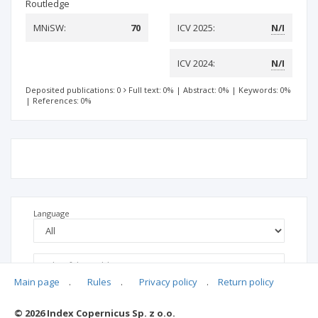
Routledge
MNiSW:
70
ICV 2025:
N/I
ICV 2024:
N/I
Deposited publications: 0
Full text: 0%
|
Abstract: 0%
|
Keywords: 0%
|
References: 0%
Language
Main page
.
Rules
.
Privacy policy
.
Return policy
© 2026 Index Copernicus Sp. z o.o.