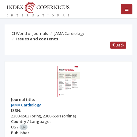
ICI World of Journals
JAMA Cardiology
Issues and contents
Back
Journal title:
JAMA Cardiology
ISSN:
2380-6583
(print)
,
2380-6591
(online)
Country / Language:
US
/
EN
Publisher: