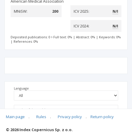
American Medical Association
MNiSW:
200
ICV 2025:
N/I
ICV 2024:
N/I
Deposited publications: 0
Full text: 0%
|
Abstract: 0%
|
Keywords: 0%
|
References: 0%
Language
Main page
.
Rules
.
Privacy policy
.
Return policy
© 2026 Index Copernicus Sp. z o.o.