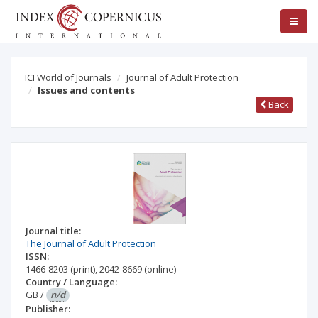
ICI World of Journals
Journal of Adult Protection
Issues and contents
Back
Journal title:
The Journal of Adult Protection
ISSN:
1466-8203
(print)
,
2042-8669
(online)
Country / Language:
GB
/
n/d
Publisher: