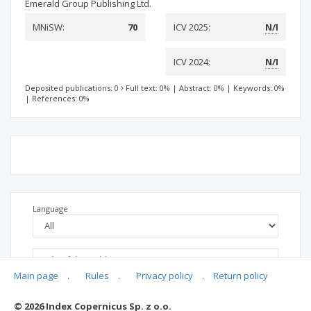
Emerald Group Publishing Ltd.
MNiSW:
70
ICV 2025:
N/I
ICV 2024:
N/I
Deposited publications: 0
Full text: 0%
|
Abstract: 0%
|
Keywords: 0%
|
References: 0%
Language
Main page
.
Rules
.
Privacy policy
.
Return policy
© 2026 Index Copernicus Sp. z o.o.