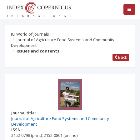
ICI World of Journals
Journal of Agriculture Food Systems and Community
Development
Issues and contents
Back
Journal title:
Journal of Agriculture Food Systems and Community
Development
ISSN:
2152-0798
(print)
,
2152-0801
(online)