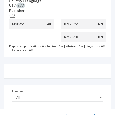
Country / Language:
US
/
n/d
Publisher:
n/d
MNiSW:
40
ICV 2025:
N/I
ICV 2024:
N/I
Deposited publications: 0
Full text: 0%
|
Abstract: 0%
|
Keywords: 0%
|
References: 0%
Language