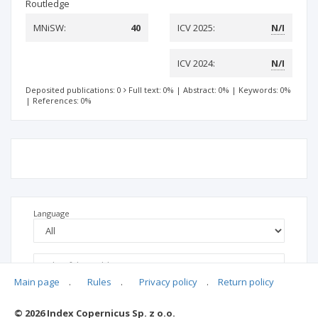
Routledge
MNiSW:
40
ICV 2025:
N/I
ICV 2024:
N/I
Deposited publications: 0
Full text: 0%
|
Abstract: 0%
|
Keywords: 0%
|
References: 0%
Language
Main page
.
Rules
.
Privacy policy
.
Return policy
© 2026 Index Copernicus Sp. z o.o.