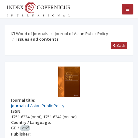
ICI World of Journals
Journal of Asian Public Policy
Issues and contents
Back
Journal title:
Journal of Asian Public Policy
ISSN:
1751-6234
(print)
,
1751-6242
(online)
Country / Language:
GB
/
n/d
Publisher: