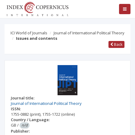
ICI World of Journals
Journal of International Political Theory
Issues and contents
Back
Journal title:
Journal of International Political Theory
ISSN:
1755-0882
(print)
,
1755-1722
(online)
Country / Language:
GB
/
n/d
Publisher: