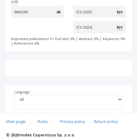
n/d
MNiSW:
40
ICV 2025:
N/I
ICV 2024:
N/I
Deposited publications: 0
Full text: 0%
|
Abstract: 0%
|
Keywords: 0%
|
References: 0%
Language
Main page
.
Rules
.
Privacy policy
.
Return policy
© 2026 Index Copernicus Sp. z o.o.