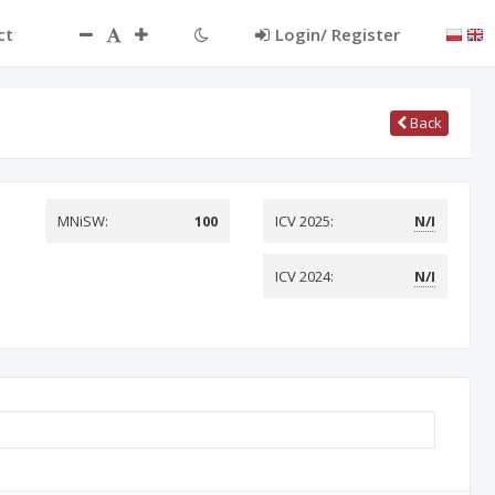
ct
Login/ Register
Back
MNiSW:
100
ICV 2025:
N/I
ICV 2024:
N/I