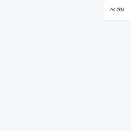
No data