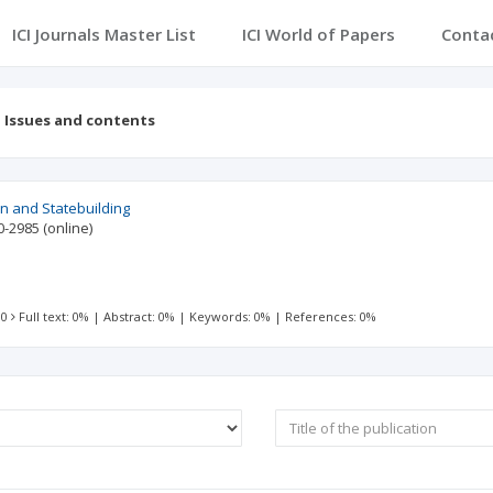
ICI Journals Master List
ICI World of Papers
Conta
Issues and contents
on and Statebuilding
0-2985
(online)
 0
Full text: 0%
|
Abstract: 0%
|
Keywords: 0%
|
References: 0%