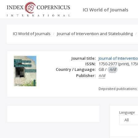
ICI World of Journals
ICI World of Journals
Journal of Intervention and Statebuilding
Journal title:
Journal of Interventi
ISSN:
1750-2977
(print)
,
175
Country / Language:
GB
/
n/d
Publisher:
n/d
Deposited publications:
Language