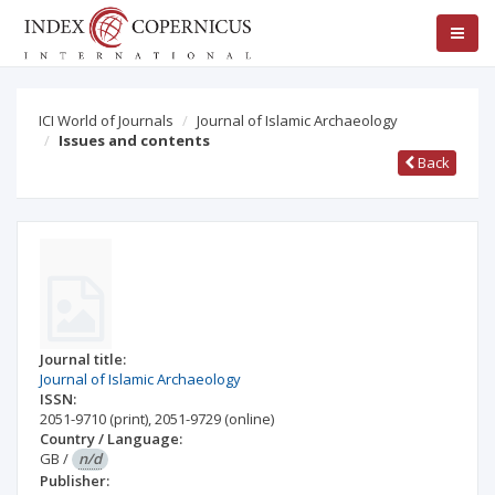
ICI World of Journals
Journal of Islamic Archaeology
Issues and contents
Back
Journal title:
Journal of Islamic Archaeology
ISSN:
2051-9710
(print)
,
2051-9729
(online)
Country / Language:
GB
/
n/d
Publisher: