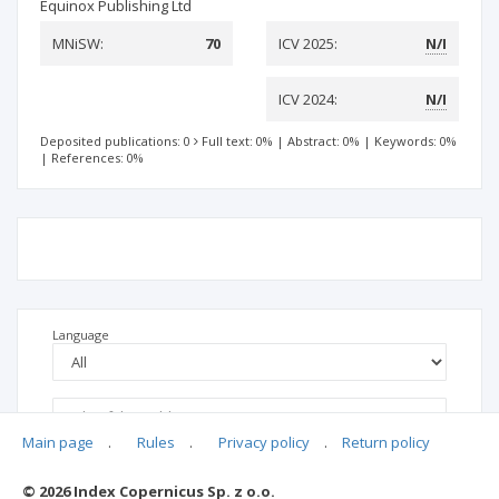
Equinox Publishing Ltd
MNiSW:
70
ICV 2025:
N/I
ICV 2024:
N/I
Deposited publications: 0
Full text: 0%
|
Abstract: 0%
|
Keywords: 0%
|
References: 0%
Language
Main page
.
Rules
.
Privacy policy
.
Return policy
© 2026 Index Copernicus Sp. z o.o.