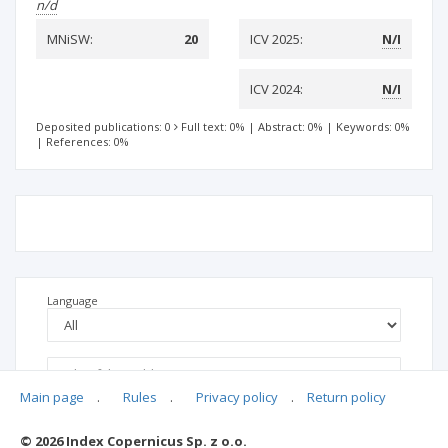
n/d
MNiSW:
20
ICV 2025:
N/I
ICV 2024:
N/I
Deposited publications: 0
Full text: 0%
|
Abstract: 0%
|
Keywords: 0%
|
References: 0%
Language
Main page
.
Rules
.
Privacy policy
.
Return policy
© 2026 Index Copernicus Sp. z o.o.