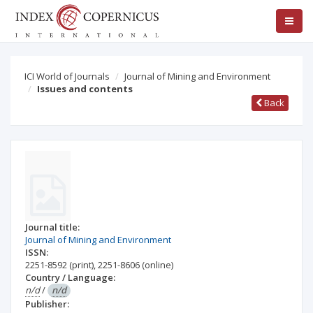
ICI World of Journals
Journal of Mining and Environment
Issues and contents
Back
Journal title:
Journal of Mining and Environment
ISSN:
2251-8592
(print)
,
2251-8606
(online)
Country / Language:
n/d
/
n/d
Publisher: