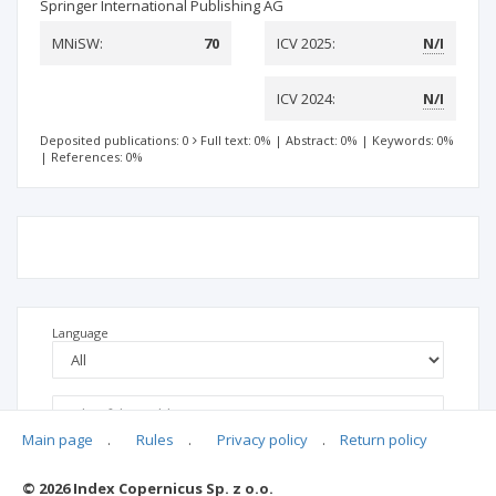
Springer International Publishing AG
MNiSW:
70
ICV 2025:
N/I
ICV 2024:
N/I
Deposited publications: 0
Full text: 0%
|
Abstract: 0%
|
Keywords: 0%
|
References: 0%
Language
Main page
.
Rules
.
Privacy policy
.
Return policy
© 2026 Index Copernicus Sp. z o.o.