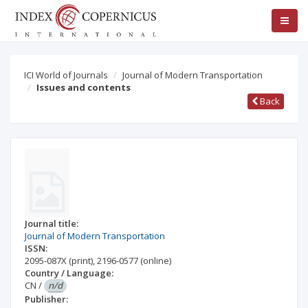
ICI World of Journals
Journal of Modern Transportation
Issues and contents
Back
Journal title:
Journal of Modern Transportation
ISSN:
2095-087X
(print)
,
2196-0577
(online)
Country / Language:
CN
/
n/d
Publisher: