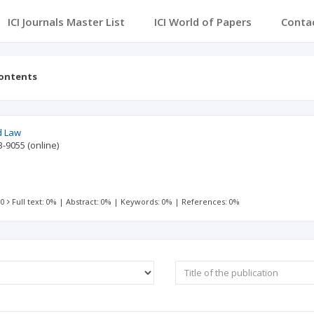
ICI Journals Master List
ICI World of Papers
Conta
contents
nd Law
3-9055
(online)
 0
Full text: 0%
|
Abstract: 0%
|
Keywords: 0%
|
References: 0%