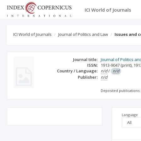
ICI World of Journals
ICI World of Journals
Journal of Politics and Law
Issues and 
Journal title:
Journal of Politics a
ISSN:
1913-9047
(print)
,
191
Country / Language:
n/d
/
n/d
Publisher:
n/d
Deposited publications:
Language