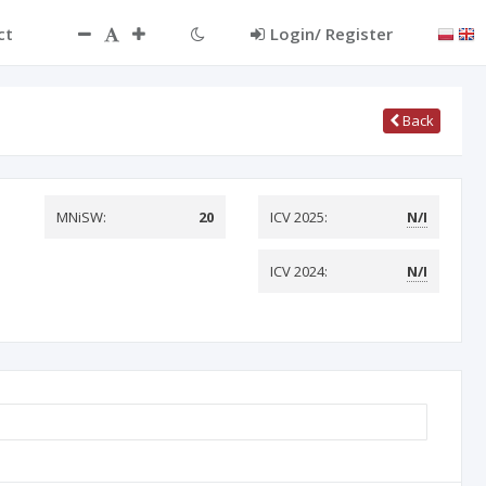
ct
Login/ Register
Back
MNiSW:
20
ICV 2025:
N/I
ICV 2024:
N/I