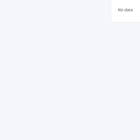
No data