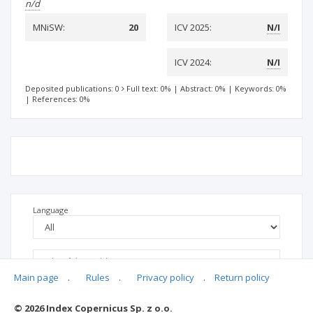
n/d
MNiSW:
20
ICV 2025:
N/I
ICV 2024:
N/I
Deposited publications: 0
Full text: 0%
|
Abstract: 0%
|
Keywords: 0%
|
References: 0%
Language
Main page
.
Rules
.
Privacy policy
.
Return policy
© 2026 Index Copernicus Sp. z o.o.