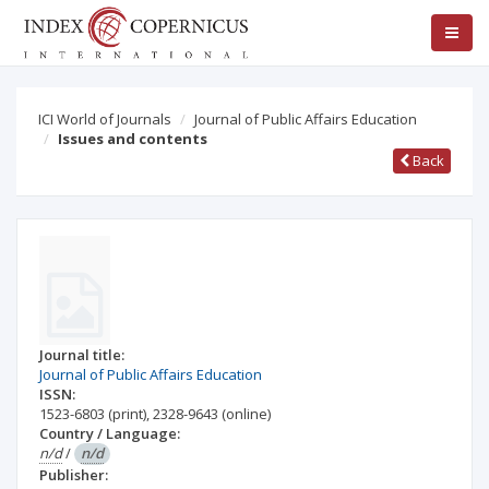
ICI World of Journals
Journal of Public Affairs Education
Issues and contents
Back
Journal title:
Journal of Public Affairs Education
ISSN:
1523-6803
(print)
,
2328-9643
(online)
Country / Language:
n/d
/
n/d
Publisher: