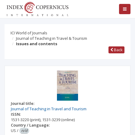
ICI World of Journals
Journal of Teaching in Travel & Tourism
Issues and contents
Back
Journal title:
Journal of Teaching in Travel and Tourism
ISSN:
1531-3220
(print)
,
1531-3239
(online)
Country / Language:
US
/
n/d