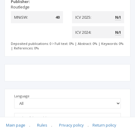
Publisher:
Routledge
MNiSW:
40
ICV 2025:
N/I
ICV 2024:
N/I
Deposited publications: 0
Full text: 0%
|
Abstract: 0%
|
Keywords: 0%
|
References: 0%
Language
Main page
.
Rules
.
Privacy policy
.
Return policy