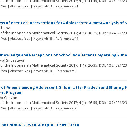
 of the Indonesian Mathematical Society
2017; 4
(1)
: 11-15;
DOI: 10.24321/2
t: Yes | Abstract: Yes | Keywords: 3 | References: 21
ess of Peer-Led Interventions for Adolescents: A Meta Analysis o
 Thapa
 of the Indonesian Mathematical Society
2017; 4
(1)
: 16-25;
DOI: 10.24321/2
t: Yes | Abstract: Yes | Keywords: 5 | References: 19
Knowledge and Perceptions of School Adolescents regarding Pube
aval Srivastava
 of the Indonesian Mathematical Society
2017; 4
(1)
: 26-35;
DOI: 10.24321/2
t: Yes | Abstract: Yes | Keywords: 8 | References: 0
 of Anemia among Adolescent Girls in Uttar Pradesh and Sharing 
nt Program
ep Chavan
 of the Indonesian Mathematical Society
2017; 4
(1)
: 46-55;
DOI: 10.24321/2
t: Yes | Abstract: Yes | Keywords: 3 | References: 9
S BIOINDICATORS OF AIR QUALITY IN TUZLA