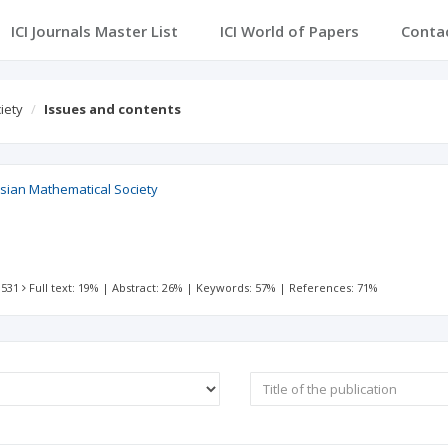
ICI Journals Master List
ICI World of Papers
Conta
iety
Issues and contents
esian Mathematical Society
 531
Full text: 19%
|
Abstract: 26%
|
Keywords: 57%
|
References: 71%