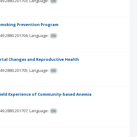
349.2880.201703;
Language:
EN
f Smoking Prevention Program
349.2880.201704;
Language:
EN
rtal Changes and Reproductive Health
349.2880.201705;
Language:
EN
Field Experience of Community-based Anemia
349.2880.201707;
Language:
EN