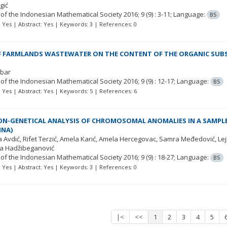
gić
 of the Indonesian Mathematical Society
2016; 9
(9)
: 3-11;
Language:
BS
t: Yes | Abstract: Yes | Keywords: 3 | References: 0
F FARMLANDS WASTEWATER ON THE CONTENT OF THE ORGANIC SUBST
obar
 of the Indonesian Mathematical Society
2016; 9
(9)
: 12-17;
Language:
BS
t: Yes | Abstract: Yes | Keywords: 5 | References: 6
N-GENETICAL ANALYSIS OF CHROMOSOMAL ANOMALIES IN A SAMPL
INA)
a Avdić
Rifet Terzić
Amela Karić
Amela Hercegovac
Samra Međedović
Le
a Hadžibeganović
 of the Indonesian Mathematical Society
2016; 9
(9)
: 18-27;
Language:
BS
t: Yes | Abstract: Yes | Keywords: 3 | References: 0
|<
<<
1
2
3
4
5