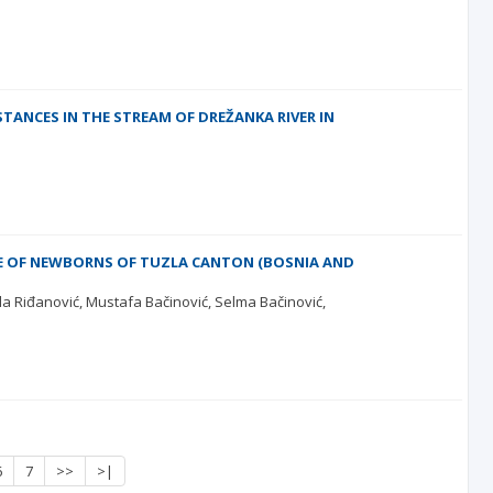
ANCES IN THE STREAM OF DREŽANKA RIVER IN
E OF NEWBORNS OF TUZLA CANTON (BOSNIA AND
jla Riđanović
Mustafa Bačinović
Selma Bačinović
6
7
>>
>|