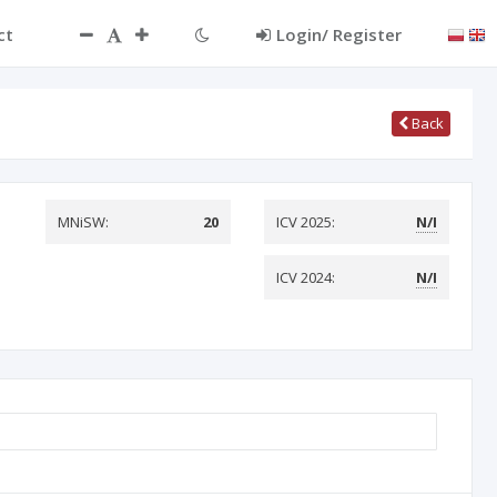
ct
Login/ Register
Back
MNiSW:
20
ICV 2025:
N/I
ICV 2024:
N/I