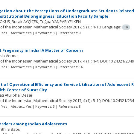
gation about the Perceptions of Undergraduate Students Related 
nstitutional Belongingness: Education Faculty Sample
YOKUŞ
Burak AYÇİÇEK
Tuğba YANPAR YELKEN
 of the Indonesian Mathematical Society
2017; 5
(1)
: 1-18;
Language:
TR
t: Yes | Abstract: Yes | Keywords: 3 | References: 0
 Pregnancy in India! A Matter of Concern
hish Verma
 of the Indonesian Mathematical Society
2017; 4
(1)
: 1-4;
DOI: 10.24321/2349
t: Yes | Abstract: Yes | Keywords: 3 | References: 14
 of Operational Efficiency and Service Utilization of Adolescent R
th Center of Surat City
ati Atul bhai Desai
 of the Indonesian Mathematical Society
2017; 4
(1)
: 5-10;
DOI: 10.24321/234
t: Yes | Abstract: Yes | Keywords: 3 | References: 8
orders among Indian Adolescents
nthi S Babu