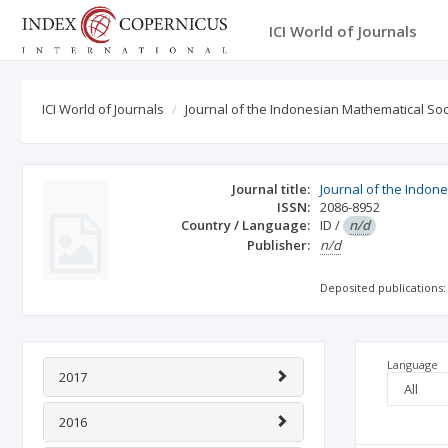
ICI World of Journals
ICI World of Journals
Journal of the Indonesian Mathematical Soc
Journal title:
Journal of the Indon
ISSN:
2086-8952
Country / Language:
ID
/
n/d
Publisher:
n/d
Deposited publications:
Language
2017
2016