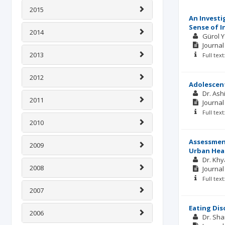
2015
An Investi
Sense of I
2014
Gürol 
Journal
2013
Full tex
2012
Adolescent
Dr. As
2011
Journal
Full tex
2010
Assessment
2009
Urban Heal
Dr. Khy
2008
Journal
Full tex
2007
Eating Dis
2006
Dr. Sha