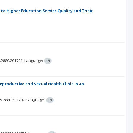
to Higher Education Service Quality and Their
.2880.201701;
Language:
EN
eproductive and Sexual Health Clinic in an
9.2880.201702;
Language:
EN