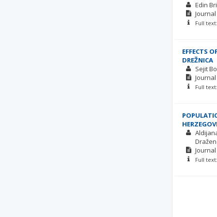
Edin Bri
Journal
Full tex
EFFECTS O
DREŽNICA
Sejit B
Journal
Full tex
POPULATIO
HERZEGOV
Aldijan
Dražen
Journal
Full tex