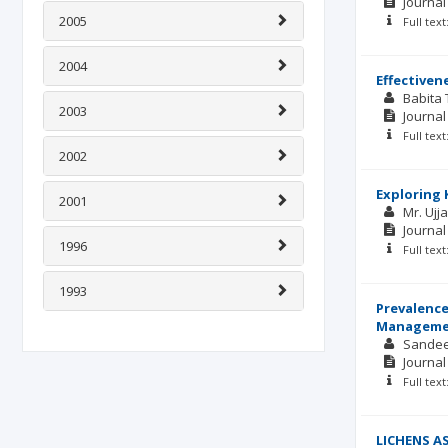
Journal
2005
Full tex
2004
Effectiven
Babita
2003
Journal
Full tex
2002
Exploring 
2001
Mr. Ujj
Journal
1996
Full tex
1993
Prevalence
Manageme
Sande
Journal
Full tex
LICHENS A