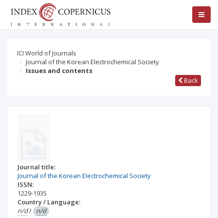
ICI World of Journals
Journal of the Korean Electrochemical Society
Issues and contents
Back
Journal title:
Journal of the Korean Electrochemical Society
ISSN:
1229-1935
Country / Language:
n/d
/
n/d