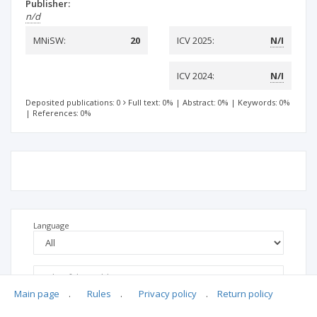
Publisher:
n/d
MNiSW:
20
ICV 2025:
N/I
ICV 2024:
N/I
Deposited publications: 0
Full text: 0%
|
Abstract: 0%
|
Keywords: 0%
|
References: 0%
Language
Main page
.
Rules
.
Privacy policy
.
Return policy