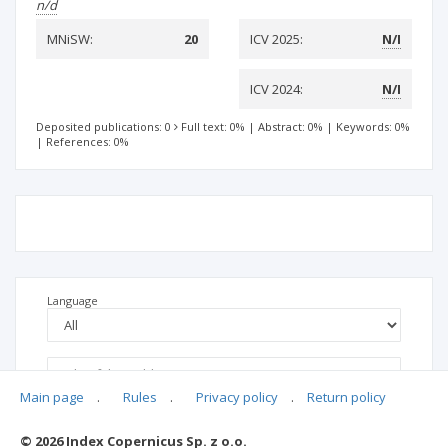
n/d
MNiSW:
20
ICV 2025:
N/I
ICV 2024:
N/I
Deposited publications: 0
Full text: 0%
|
Abstract: 0%
|
Keywords: 0%
|
References: 0%
Language
Main page
.
Rules
.
Privacy policy
.
Return policy
© 2026 Index Copernicus Sp. z o.o.