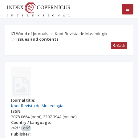
ICI World of Journals
Koot-Revista de Museologia
Issues and contents
Back
Journal title:
Koot-Revista de Museologia
ISSN:
2078-0664
(print)
,
2307-3942
(online)
Country / Language:
n/d
/
n/d
Publisher: