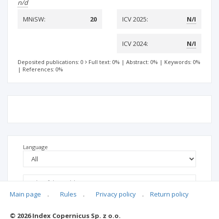
n/d
MNiSW:
20
ICV 2025:
N/I
ICV 2024:
N/I
Deposited publications: 0
Full text: 0%
|
Abstract: 0%
|
Keywords: 0%
|
References: 0%
Language
Main page
.
Rules
.
Privacy policy
.
Return policy
© 2026 Index Copernicus Sp. z o.o.