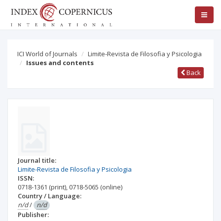
ICI World of Journals
Limite-Revista de Filosofia y Psicologia
Issues and contents
Back
Journal title:
Limite-Revista de Filosofia y Psicologia
ISSN:
0718-1361
(print)
,
0718-5065
(online)
Country / Language:
n/d
/
n/d
Publisher: