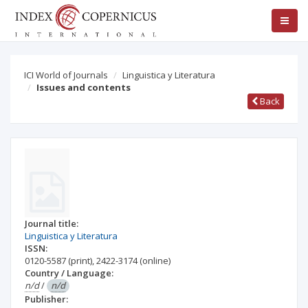
ICI World of Journals
Linguistica y Literatura
Issues and contents
Back
Journal title:
Linguistica y Literatura
ISSN:
0120-5587
(print)
,
2422-3174
(online)
Country / Language:
n/d
/
n/d
Publisher: