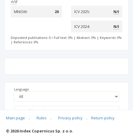
n/d
MNiSW:
20
ICV 2025:
N/I
ICV 2024:
N/I
Deposited publications: 0
Full text: 0%
|
Abstract: 0%
|
Keywords: 0%
|
References: 0%
Language
Main page
.
Rules
.
Privacy policy
.
Return policy
© 2026 Index Copernicus Sp. z o.o.