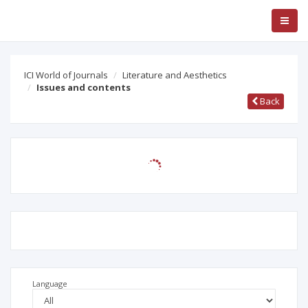
ICI World of Journals
Literature and Aesthetics
Issues and contents
Back
Language