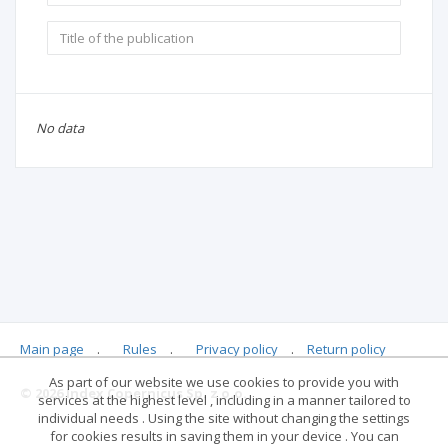
No data
Main page
.
Rules
.
Privacy policy
.
Return policy
As part of our website we use cookies to provide you with
© 2026 Index Copernicus Sp. z o.o.
services at the highest level , including in a manner tailored to
individual needs . Using the site without changing the settings
for cookies results in saving them in your device . You can