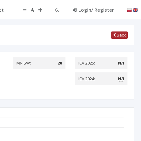
ct
Login/ Register
Back
MNiSW:
20
ICV 2025:
N/I
ICV 2024:
N/I