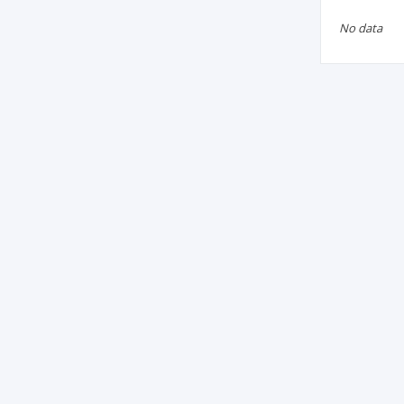
No data