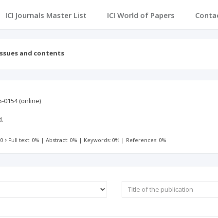
ICI Journals Master List
ICI World of Papers
Conta
Issues and contents
5-0154
(online)
d.
 0
Full text: 0%
|
Abstract: 0%
|
Keywords: 0%
|
References: 0%