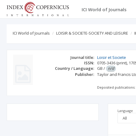
ICI World of Journals
ICI World of Journals
LOISIR & SOCIETE-SOCIETY AND LEISURE
Journal title:
Loisir et Societe
ISSN:
0705-3436
(print)
,
170
Country / Language:
GB
/
n/d
Publisher:
Taylor and Francis Lt
Deposited publications:
Language