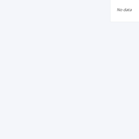
No data