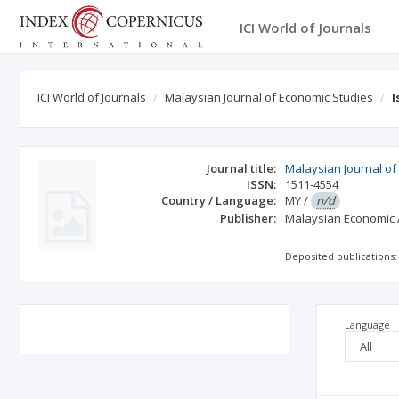
ICI World of Journals
ICI World of Journals
Malaysian Journal of Economic Studies
I
Journal title:
Malaysian Journal of
ISSN:
1511-4554
Country / Language:
MY
/
n/d
Publisher:
Malaysian Economic 
Deposited publications:
Language