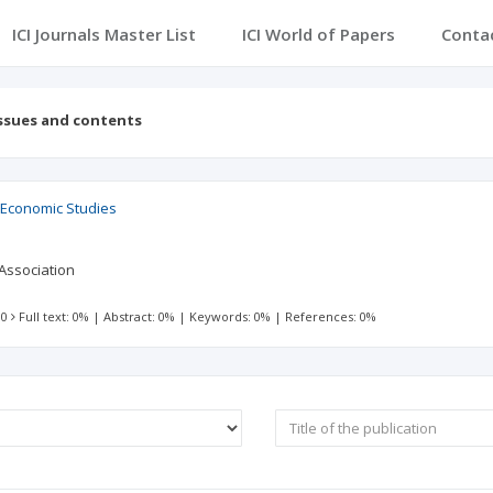
ICI Journals Master List
ICI World of Papers
Conta
ssues and contents
 Economic Studies
Association
 0
Full text: 0%
|
Abstract: 0%
|
Keywords: 0%
|
References: 0%