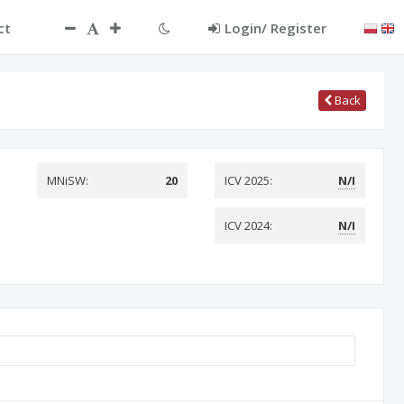
ct
Login/ Register
Back
MNiSW:
20
ICV 2025:
N/I
ICV 2024:
N/I