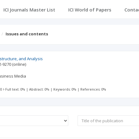
ICI Journals Master List
ICI World of Papers
Conta
Issues and contents
structure, and Analysis
2-9270
(online)
Business Media
 0
Full text: 0%
|
Abstract: 0%
|
Keywords: 0%
|
References: 0%