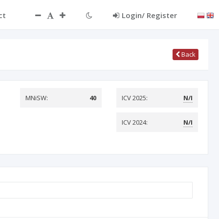
ct
Login/ Register
Back
MNiSW:
40
ICV 2025:
N/I
ICV 2024:
N/I