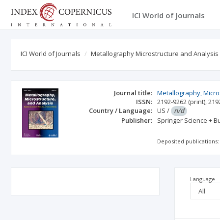
ICI World of Journals
ICI World of Journals
Metallography Microstructure and Analysis
Journal title:
Metallography, Micro
ISSN:
2192-9262
(print)
,
219
Country / Language:
US
/
n/d
Publisher:
Springer Science + 
Deposited publications:
Language