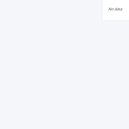
No data