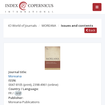
ICI World of Journals
MOREANA
Issues and contents
Back
Journal title:
Moreana
ISSN:
0047-8105
(print)
,
2398-4961
(online)
Country / Language:
FR
/
n/d
Publisher:
Moreana Publications