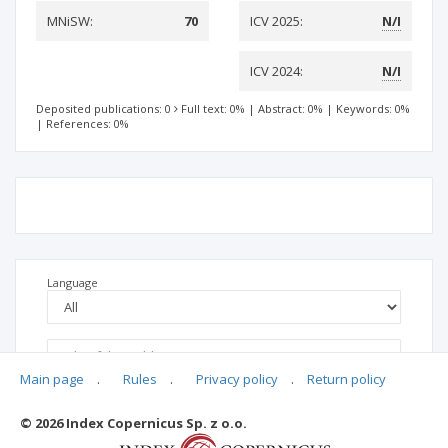
MNiSW:
70
ICV 2025:
N/I
ICV 2024:
N/I
Deposited publications: 0
Full text: 0%
|
Abstract: 0%
|
Keywords: 0%
|
References: 0%
Language
Main page
.
Rules
.
Privacy policy
.
Return policy
© 2026 Index Copernicus Sp. z o.o.
No data