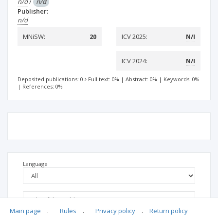
n/d
/
n/d
Publisher:
n/d
MNiSW:
20
ICV 2025:
N/I
ICV 2024:
N/I
Deposited publications: 0
Full text: 0%
|
Abstract: 0%
|
Keywords: 0%
|
References: 0%
Language
Main page
.
Rules
.
Privacy policy
.
Return policy