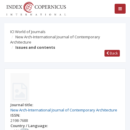
ICI World of Journals
New Arch-International Journal of Contemporary
Architecture
Issues and contents
Back
Journal title:
New Arch-International Journal of Contemporary Architecture
ISSN:
2198-7688
Country / Language: