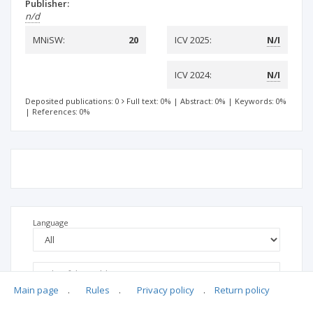
Publisher:
n/d
MNiSW:
20
ICV 2025:
N/I
ICV 2024:
N/I
Deposited publications: 0
Full text: 0%
|
Abstract: 0%
|
Keywords: 0%
|
References: 0%
Language
Main page
.
Rules
.
Privacy policy
.
Return policy