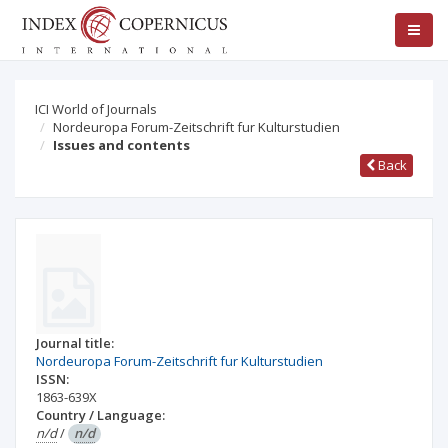
ICI World of Journals
Nordeuropa Forum-Zeitschrift fur Kulturstudien
Issues and contents
Back
Journal title:
Nordeuropa Forum-Zeitschrift fur Kulturstudien
ISSN:
1863-639X
Country / Language:
n/d
/
n/d