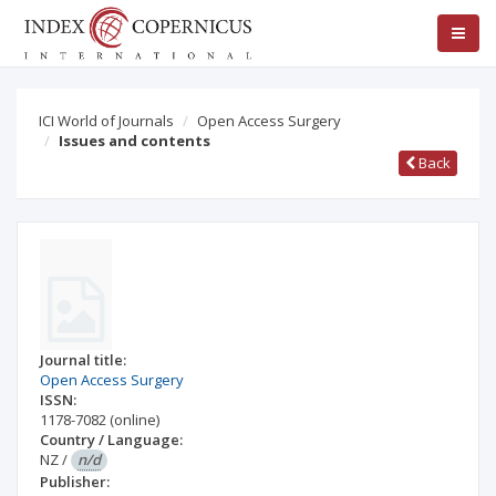
ICI World of Journals
Open Access Surgery
Issues and contents
Back
Journal title:
Open Access Surgery
ISSN:
1178-7082
(online)
Country / Language:
NZ
/
n/d
Publisher: