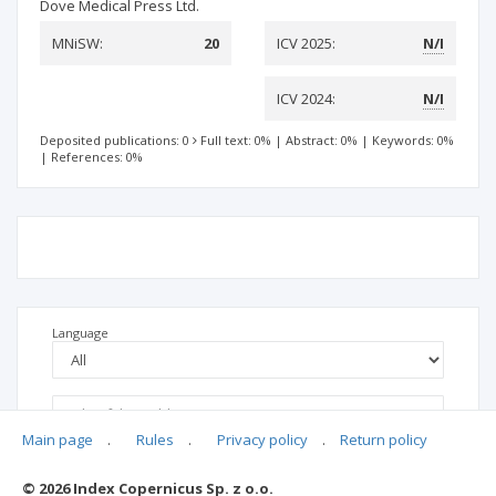
Dove Medical Press Ltd.
MNiSW:
20
ICV 2025:
N/I
ICV 2024:
N/I
Deposited publications: 0
Full text: 0%
|
Abstract: 0%
|
Keywords: 0%
|
References: 0%
Language
Main page
.
Rules
.
Privacy policy
.
Return policy
© 2026 Index Copernicus Sp. z o.o.