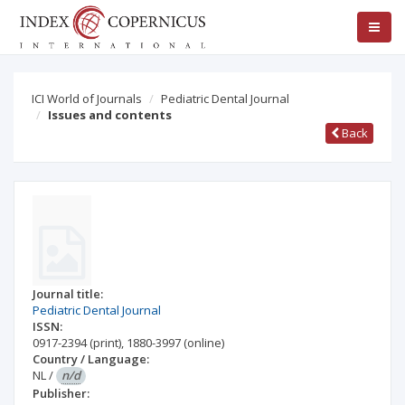
ICI World of Journals
Pediatric Dental Journal
Issues and contents
Back
Journal title:
Pediatric Dental Journal
ISSN:
0917-2394
(print)
,
1880-3997
(online)
Country / Language:
NL
/
n/d
Publisher: