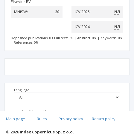
Elsevier BV
MNiSW:
20
ICV 2025:
N/I
ICV 2024:
N/I
Deposited publications: 0
Full text: 0%
|
Abstract: 0%
|
Keywords: 0%
|
References: 0%
Language
Main page
.
Rules
.
Privacy policy
.
Return policy
© 2026 Index Copernicus Sp. z o.o.