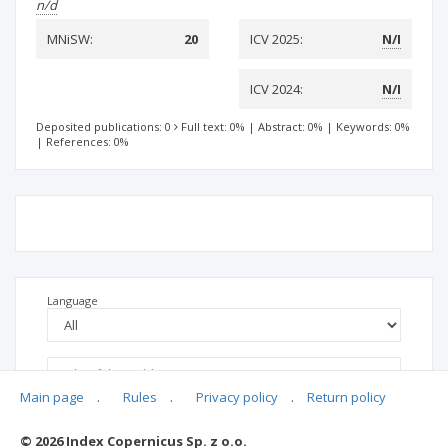
n/d
MNiSW:
20
ICV 2025:
N/I
ICV 2024:
N/I
Deposited publications: 0
Full text: 0%
|
Abstract: 0%
|
Keywords: 0%
|
References: 0%
Language
Main page
.
Rules
.
Privacy policy
.
Return policy
© 2026 Index Copernicus Sp. z o.o.