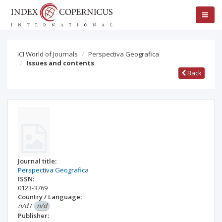
ICI World of Journals
Perspectiva Geografica
Issues and contents
Back
Journal title:
Perspectiva Geografica
ISSN:
0123-3769
Country / Language:
n/d
/
n/d
Publisher: