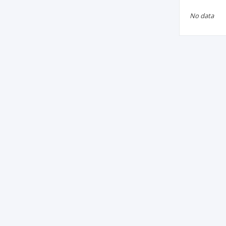
No data