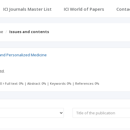
ICI Journals Master List
ICI World of Papers
Conta
ne
Issues and contents
nd Personalized Medicine
td.
 0
Full text: 0%
|
Abstract: 0%
|
Keywords: 0%
|
References: 0%