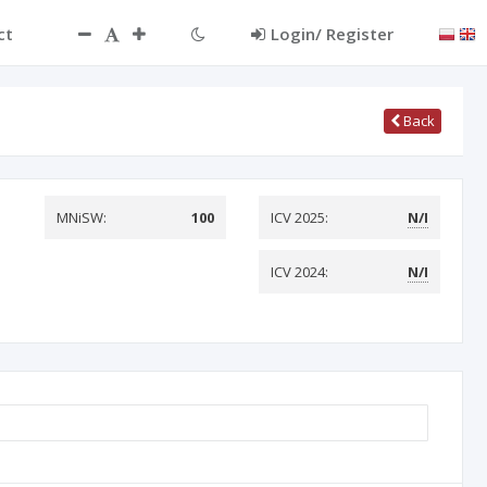
ct
Login/ Register
Back
MNiSW:
100
ICV 2025:
N/I
ICV 2024:
N/I