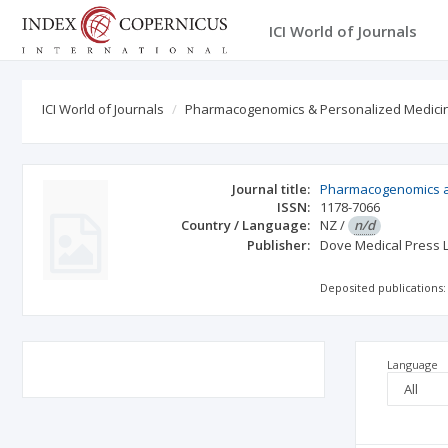
ICI World of Journals
ICI World of Journals
Pharmacogenomics & Personalized Medici
Journal title:
Pharmacogenomics a
ISSN:
1178-7066
Country / Language:
NZ
/
n/d
Publisher:
Dove Medical Press L
Deposited publications:
Language