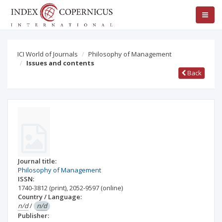
ICI World of Journals
Philosophy of Management
Issues and contents
Back
Journal title:
Philosophy of Management
ISSN:
1740-3812
(print)
,
2052-9597
(online)
Country / Language:
n/d
/
n/d
Publisher: