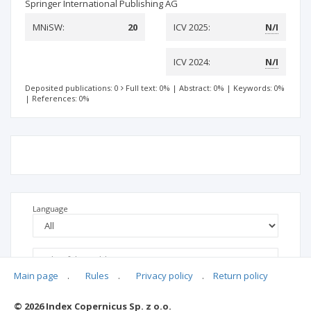
Springer International Publishing AG
MNiSW:
20
ICV 2025:
N/I
ICV 2024:
N/I
Deposited publications: 0
Full text: 0%
|
Abstract: 0%
|
Keywords: 0%
|
References: 0%
Language
Main page
.
Rules
.
Privacy policy
.
Return policy
© 2026 Index Copernicus Sp. z o.o.