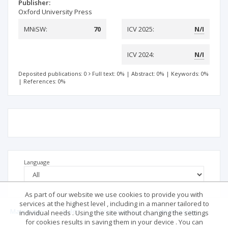
Publisher:
Oxford University Press
MNiSW:
70
ICV 2025:
N/I
ICV 2024:
N/I
Deposited publications: 0
Full text: 0%
|
Abstract: 0%
|
Keywords: 0%
|
References: 0%
Language
As part of our website we use cookies to provide you with
services at the highest level , including in a manner tailored to
Main page
.
Rules
.
Privacy policy
.
Return policy
individual needs . Using the site without changing the settings
for cookies results in saving them in your device . You can