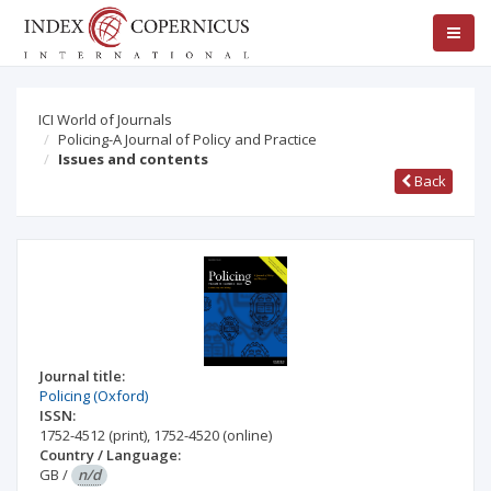
ICI World of Journals
Policing-A Journal of Policy and Practice
Issues and contents
Back
Journal title:
Policing (Oxford)
ISSN:
1752-4512
(print)
,
1752-4520
(online)
Country / Language:
GB
/
n/d