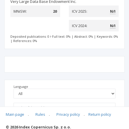
Very Large Data Base Endowment Inc.
MNiSW:
20
ICV 2025:
N/I
ICV 2024:
N/I
Deposited publications: 0
Full text: 0%
|
Abstract: 0%
|
Keywords: 0%
|
References: 0%
Language
Main page
.
Rules
.
Privacy policy
.
Return policy
© 2026 Index Copernicus Sp. z o.o.