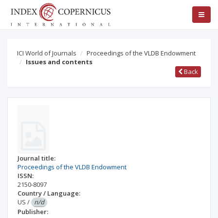
ICI World of Journals
Proceedings of the VLDB Endowment
Issues and contents
Back
Journal title:
Proceedings of the VLDB Endowment
ISSN:
2150-8097
Country / Language:
US
/
n/d
Publisher: