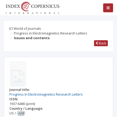
ICI World of Journals
Progress in Electromagnetics Research Letters
Issues and contents
Back
Journal title:
Progress In Electromagnetics Research Letters
ISSN:
1937-6480
(print)
Country / Language:
US
/
n/d