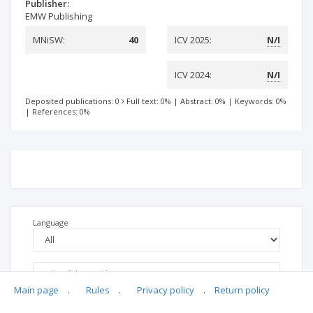
Publisher:
EMW Publishing
MNiSW:
40
ICV 2025:
N/I
ICV 2024:
N/I
Deposited publications: 0
Full text: 0%
|
Abstract: 0%
|
Keywords: 0%
|
References: 0%
Language
Main page
.
Rules
.
Privacy policy
.
Return policy