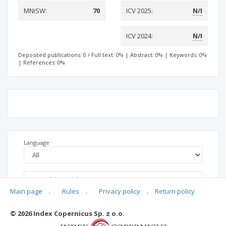
MNiSW:
70
ICV 2025:
N/I
ICV 2024:
N/I
Deposited publications: 0
Full text: 0%
|
Abstract: 0%
|
Keywords: 0%
|
References: 0%
Language
Main page
.
Rules
.
Privacy policy
.
Return policy
© 2026 Index Copernicus Sp. z o.o.
No data