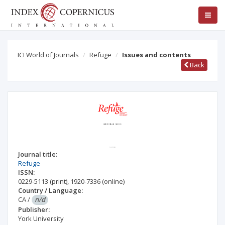
ICI World of Journals
Refuge
Issues and contents
Back
Journal title:
Refuge
ISSN:
0229-5113
(print)
,
1920-7336
(online)
Country / Language:
CA
/
n/d
Publisher:
York University