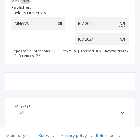
MY
/
n/d
Publisher:
Taylor's University
MNiSW:
20
ICV 2025:
N/I
ICV 2024:
N/I
Deposited publications: 0
Full text: 0%
|
Abstract: 0%
|
Keywords: 0%
|
References: 0%
Language
Main page
.
Rules
.
Privacy policy
.
Return policy