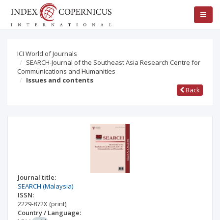
ICI World of Journals
SEARCH-Journal of the Southeast Asia Research Centre for
Communications and Humanities
Issues and contents
Back
Journal title:
SEARCH (Malaysia)
ISSN:
2229-872X
(print)
Country / Language: