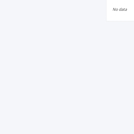
No data