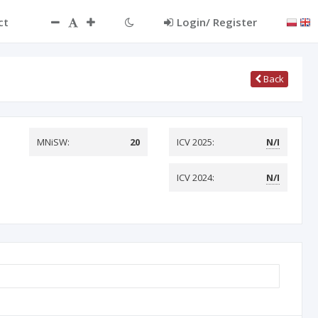
ct
Login/ Register
Back
MNiSW:
20
ICV 2025:
N/I
ICV 2024:
N/I