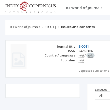
ICI World of Journals
ICI World of Journals
SICOT-J
Issues and contents
Journal title:
SICOT-J
ISSN:
2426-8887
Country / Language:
n/d
/
n/d
Publisher:
n/d
Deposited publications:
Language