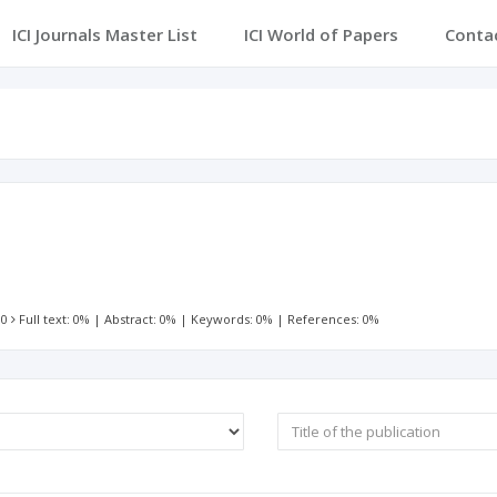
ICI Journals Master List
ICI World of Papers
Conta
 0
Full text: 0%
|
Abstract: 0%
|
Keywords: 0%
|
References: 0%