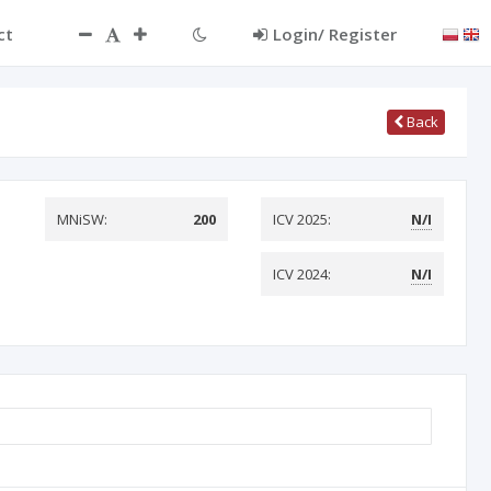
ct
Login/ Register
Back
MNiSW:
200
ICV 2025:
N/I
ICV 2024:
N/I