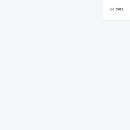
No data