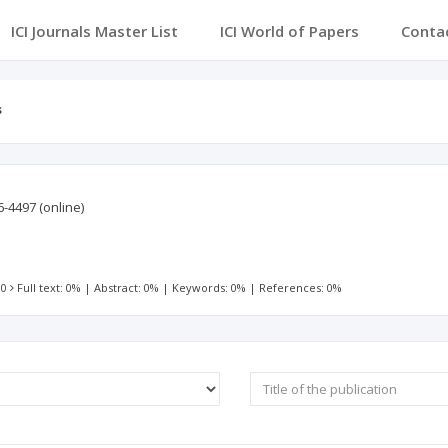
ICI Journals Master List
ICI World of Papers
Conta
s
6-4497
(online)
 0
Full text: 0%
|
Abstract: 0%
|
Keywords: 0%
|
References: 0%