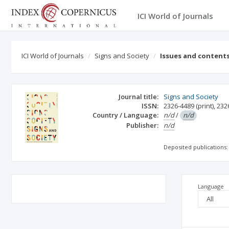
ICI World of Journals
ICI World of Journals
Signs and Society
Issues and content
Journal title:
Signs and Society
ISSN:
2326-4489
(print)
,
232
Country / Language:
n/d
/
n/d
Publisher:
n/d
Deposited publications:
Language