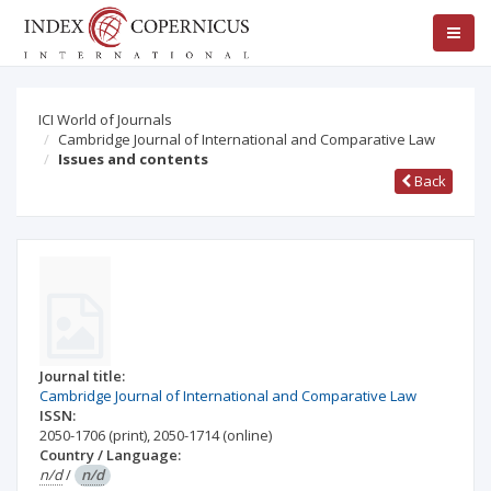
ICI World of Journals
Cambridge Journal of International and Comparative Law
Issues and contents
Back
Journal title:
Cambridge Journal of International and Comparative Law
ISSN:
2050-1706
(print)
,
2050-1714
(online)
Country / Language:
n/d
/
n/d