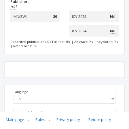
Publisher:
n/d
MNiSW:
20
ICV 2025:
N/I
ICV 2024:
N/I
Deposited publications: 0
Full text: 0%
|
Abstract: 0%
|
Keywords: 0%
|
References: 0%
Language
Main page
.
Rules
.
Privacy policy
.
Return policy