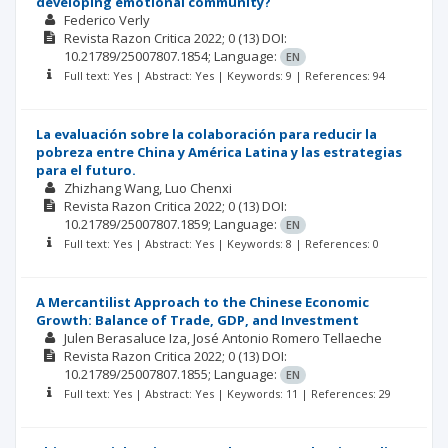
developing emotional community?
Federico Verly
Revista Razon Critica
2022; 0
(13)
DOI:
10.21789/25007807.1854;
Language:
EN
Full text: Yes | Abstract: Yes | Keywords: 9 | References: 94
La evaluación sobre la colaboración para reducir la
pobreza entre China y América Latina y las estrategias
para el futuro.
Zhizhang Wang
Luo Chenxi
Revista Razon Critica
2022; 0
(13)
DOI:
10.21789/25007807.1859;
Language:
EN
Full text: Yes | Abstract: Yes | Keywords: 8 | References: 0
A Mercantilist Approach to the Chinese Economic
Growth: Balance of Trade, GDP, and Investment
Julen Berasaluce Iza
José Antonio Romero Tellaeche
Revista Razon Critica
2022; 0
(13)
DOI:
10.21789/25007807.1855;
Language:
EN
Full text: Yes | Abstract: Yes | Keywords: 11 | References: 29