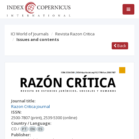
ICI World of Journals
Revista Razon Critica
Issues and contents
Back
Journal title:
Razon Critica journal
ISSN:
2500-7807
(print)
,
2539-5300
(online)
Country / Language:
CO
/
PT
EN
ES
Publisher: