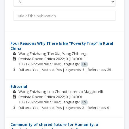
Four Reasons Why There Is No “Poverty Trap” In Rural
China
Wang Zhizhang
Tan Xia
Yang Zhihong
Revista Razon Critica
2022; 0
(13)
DOI:
10.21789/25007807.1860;
Language:
EN
Full text: Yes | Abstract: Yes | Keywords: 5 | References: 25
Editorial
Wang Zhizhang
Luo Chenxi
Lorenzo Maggiorelli
Revista Razon Critica
2022; 0
(13)
DOI:
10.21789/25007807.1882;
Language:
ES
Full text: Yes | Abstract: Yes | Keywords: 2 | References: 0
Community of shared future for Humanity: a