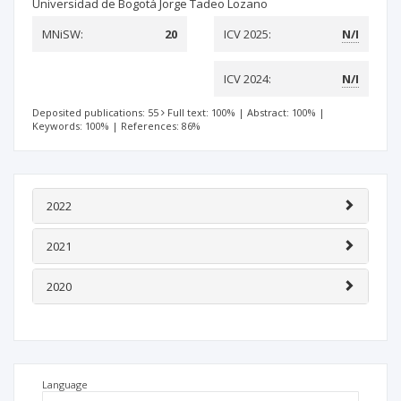
Universidad de Bogotá Jorge Tadeo Lozano
MNiSW:
20
ICV 2025:
N/I
ICV 2024:
N/I
Deposited publications: 55
Full text: 100%
|
Abstract: 100%
|
Keywords: 100%
|
References: 86%
2022
2021
2020
Language