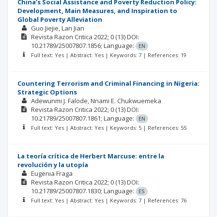
China’s Social Assistance and Poverty Reduction Policy:
Development, Main Measures, and Inspiration to
Global Poverty Alleviation
Guo Jiejie
Lan Jian
Revista Razon Critica
2022; 0
(13)
DOI:
10.21789/25007807.1856;
Language:
EN
Full text: Yes | Abstract: Yes | Keywords: 7 | References: 19
Countering Terrorism and Criminal Financing in Nigeria:
Strategic Options
Adewunmi J. Falode
Nnami E. Chukwuemeka
Revista Razon Critica
2022; 0
(13)
DOI:
10.21789/25007807.1861;
Language:
EN
Full text: Yes | Abstract: Yes | Keywords: 5 | References: 55
La teoría crítica de Herbert Marcuse: entre la
revolución y la utopía
Eugenia Fraga
Revista Razon Critica
2022; 0
(13)
DOI:
10.21789/25007807.1830;
Language:
ES
Full text: Yes | Abstract: Yes | Keywords: 7 | References: 76