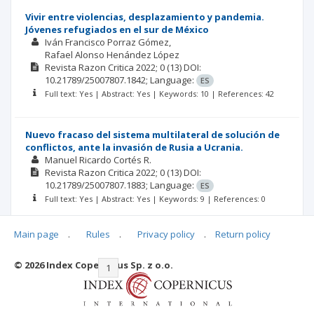
Vivir entre violencias, desplazamiento y pandemia.
Jóvenes refugiados en el sur de México
Iván Francisco Porraz Gómez
Rafael Alonso Henández López
Revista Razon Critica
2022; 0
(13)
DOI:
10.21789/25007807.1842;
Language:
ES
Full text: Yes | Abstract: Yes | Keywords: 10 | References: 42
Nuevo fracaso del sistema multilateral de solución de
conflictos, ante la invasión de Rusia a Ucrania.
Manuel Ricardo Cortés R.
Revista Razon Critica
2022; 0
(13)
DOI:
10.21789/25007807.1883;
Language:
ES
Full text: Yes | Abstract: Yes | Keywords: 9 | References: 0
Main page
.
Rules
.
Privacy policy
.
Return policy
© 2026 Index Copernicus Sp. z o.o.
|<
<<
1
2
3
4
5
6
>>
>|