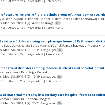
t: Yes | Abstract: Yes | Keywords: 5 | References: 0
 of stature (height) of Ibibio ethnic group of Akwa Ibom state, 
y A Okon, Akpan U Ekanem, Gabriel D Edem, Iboro E Edet, Otanaawaji G Bil
Res. Med. Sci.
2019; 1
(2)
: 4-10;
Language:
EN
t: Yes | Abstract: Yes | Keywords: 4 | References: 0
l status of children living in orphanage home of Kathmandu distri
ha Subedi, Kushalata Baral, Maginsh Dahal, Rama Khatiwada, Meena Kha
Res. Med. Sci.
2019; 1
(2)
: 11-15;
Language:
EN
t: Yes | Abstract: Yes | Keywords: 8 | References: 0
 menstrual disorders among medical students and correlation wit
avanya Kumari, Dr. K Srijya Venkat
Res. Med. Sci.
2019; 1
(2)
: 16-19;
Language:
EN
t: Yes | Abstract: Yes | Keywords: 5 | References: 0
w of maternal mortality in a tertiary care hospital from September
Lavanya Kumari, Dr. Poonam Chaganti
Res. Med. Sci.
2019; 1
(2)
: 20-25;
Language:
EN