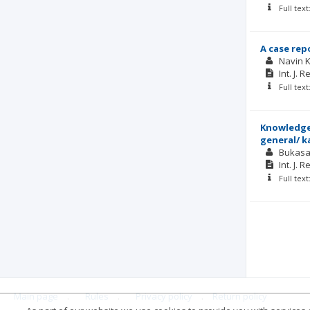
Full tex
A case rep
Navin 
Int. J. 
Full tex
Knowledge,
general/ k
Bukasa
Int. J. 
Full tex
Main page
.
Rules
.
Privacy policy
.
Return policy