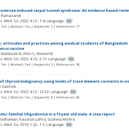
 overuse induced carpal tunnel syndrome: An evidence based revi
H Ramanandi
Res. Med. Sci.
2022; 4
(1)
: 1-4;
Language:
EN
t: Yes | Abstract: Yes | Keywords: 5 | References: 17
 attitudes and practices among medical students of Bangladesh 
virus vaccine
Mahboob N
Afrin S
Ahmed M
Res. Med. Sci.
2022; 4
(1)
: 5-11;
Language:
EN
t: Yes | Abstract: Yes | Keywords: 5 | References: 38
of thyroid malignancy using levels of trace element contents in n
r Zaichick
Res. Med. Sci.
2022; 4
(1)
: 12-22;
Language:
EN
t: Yes | Abstract: Yes | Keywords: 6 | References: 60
ic familial Oligodontia in a 13 year old male: A case report
Wadhawan, Kaushal Luthra, Sushma Mishra
Res. Med. Sci.
2019; 1
(2)
: 1-3;
Language:
EN