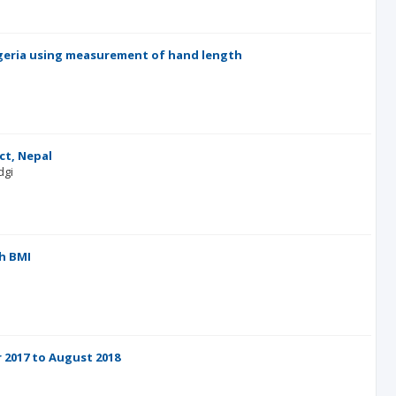
Nigeria using measurement of hand length
l
ct, Nepal
dgi
h BMI
 2017 to August 2018