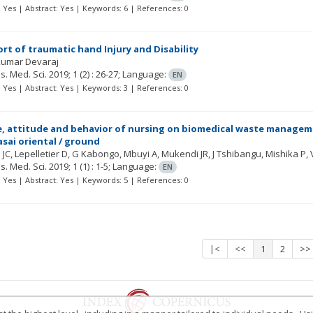
t: Yes | Abstract: Yes | Keywords: 6 | References: 0
ort of traumatic hand Injury and Disability
Kumar Devaraj
Res. Med. Sci.
2019; 1
(2)
: 26-27;
Language:
EN
t: Yes | Abstract: Yes | Keywords: 3 | References: 0
 attitude and behavior of nursing on biomedical waste manageme
asai oriental / ground
 JC
Lepelletier D
G Kabongo, Mbuyi A, Mukendi JR, J Tshibangu, Mishika
Res. Med. Sci.
2019; 1
(1)
: 1-5;
Language:
EN
t: Yes | Abstract: Yes | Keywords: 5 | References: 0
|<
<<
1
2
>>