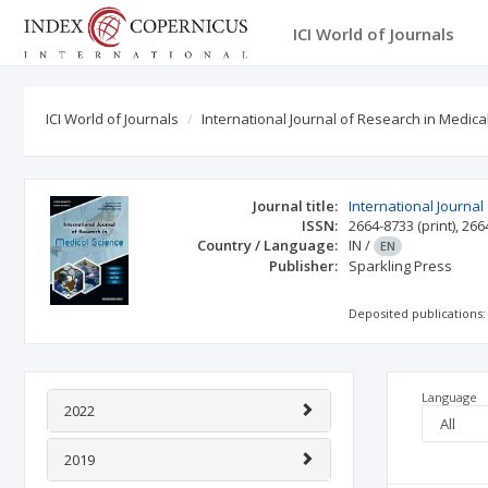
ICI World of Journals
ICI World of Journals
International Journal of Research in Medica
Journal title:
International Journal
ISSN:
2664-8733
(print)
,
266
Country / Language:
IN
/
EN
Publisher:
Sparkling Press
Deposited publications:
Language
2022
2019