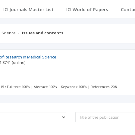
ICI Journals Master List
ICI World of Papers
Conta
l Science
Issues and contents
 of Research in Medical Science
4-8741
(online)
 15
Full text: 100%
|
Abstract: 100%
|
Keywords: 100%
|
References: 20%