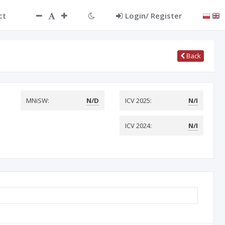
ct
Login/ Register
Back
MNiSW:
N/D
ICV 2025:
N/I
ICV 2024:
N/I