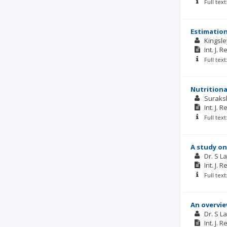
Full tex
Estimation
Kingsle
Int. J. 
Full tex
Nutritiona
Suraks
Int. J. 
Full tex
A study on
Dr. S L
Int. J. 
Full tex
An overvie
Dr. S 
Int. J. 