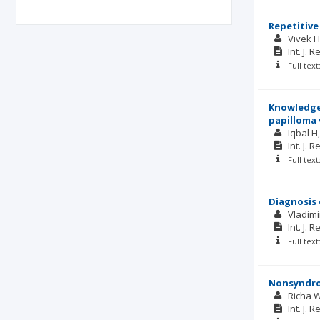
Repetitive
Vivek 
Int. J. 
Full tex
Knowledge,
papilloma 
Iqbal H
Int. J. 
Full tex
Diagnosis 
Vladimi
Int. J. 
Full tex
Nonsyndrom
Richa 
Int. J. 