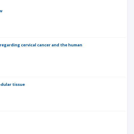
ew
regarding cervical cancer and the human
odular tissue