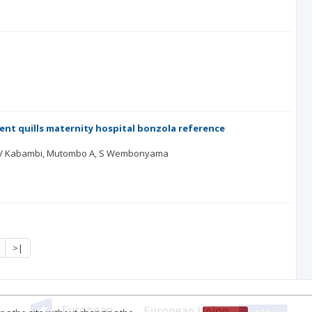
nt quills maternity hospital bonzola reference
 P, V Kabambi, Mutombo A, S Wembonyama
>|