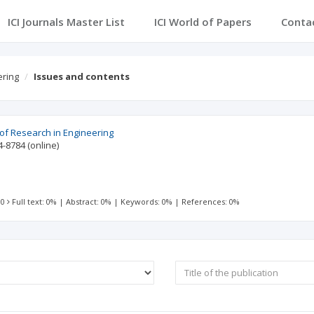
ICI Journals Master List
ICI World of Papers
Conta
ering
Issues and contents
 of Research in Engineering
4-8784
(online)
 0
Full text: 0%
|
Abstract: 0%
|
Keywords: 0%
|
References: 0%