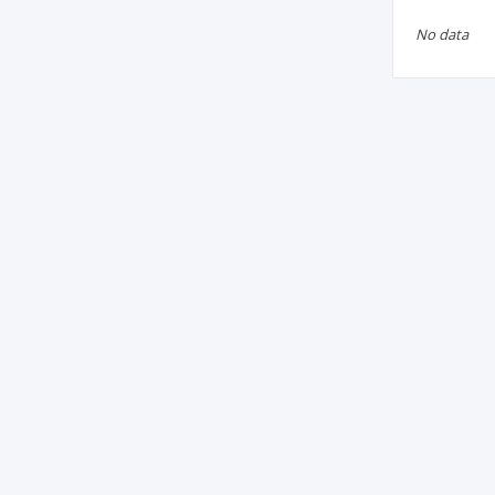
No data