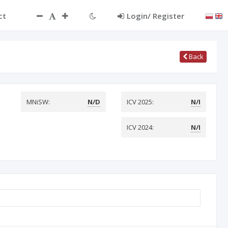
ct
Login/ Register
Back
MNiSW:
N/D
ICV 2025:
N/I
ICV 2024:
N/I