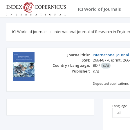
ICI World of Journals
ICI World of Journals
International Journal of Research in Engine
Journal title:
International Journal
ISSN:
2664-8776
(print)
,
266
Country / Language:
BD
/
n/d
Publisher:
n/d
Deposited publications:
Language