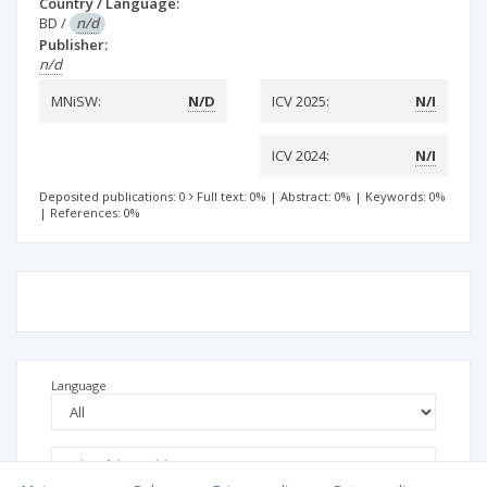
Country / Language:
BD
/
n/d
Publisher:
n/d
MNiSW:
N/D
ICV 2025:
N/I
ICV 2024:
N/I
Deposited publications: 0
Full text: 0%
|
Abstract: 0%
|
Keywords: 0%
|
References: 0%
Language