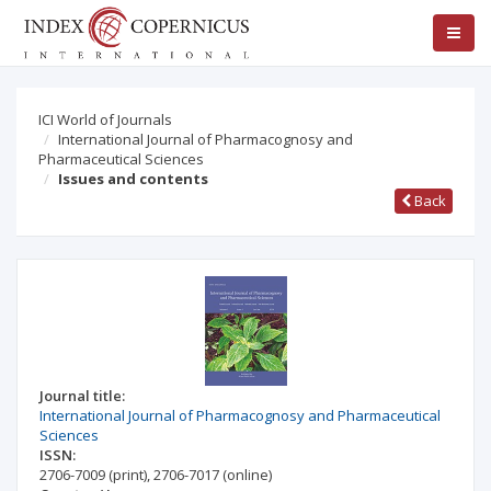
ICI World of Journals
International Journal of Pharmacognosy and
Pharmaceutical Sciences
Issues and contents
Back
Journal title:
International Journal of Pharmacognosy and Pharmaceutical
Sciences
ISSN:
2706-7009
(print)
,
2706-7017
(online)